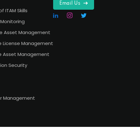
Email Us
of ITAM Skills
Monitoring
e Asset Management
e License Management
e Asset Management
ion Security
or Management