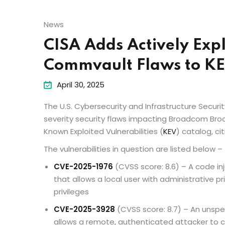
News
CISA Adds Actively Exp
Commvault Flaws to K
April 30, 2025
The U.S. Cybersecurity and Infrastructure Secu
severity security flaws impacting Broadcom Br
Known Exploited Vulnerabilities (
KEV
) catalog, ci
The vulnerabilities in question are listed below –
CVE-2025-1976
(CVSS score: 8.6) – A code i
that allows a local user with administrative pr
privileges
CVE-2025-3928
(CVSS score: 8.7) – An unspe
allows a remote, authenticated attacker to 