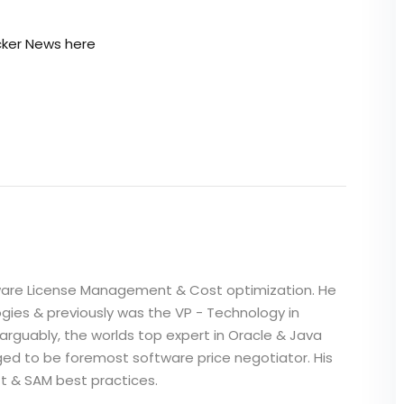
ker News here
i
ftware License Management & Cost optimization. He
gies & previously was the VP - Technology in
 arguably, the worlds top expert in Oracle & Java
dged to be foremost software price negotiator. His
ft & SAM best practices.