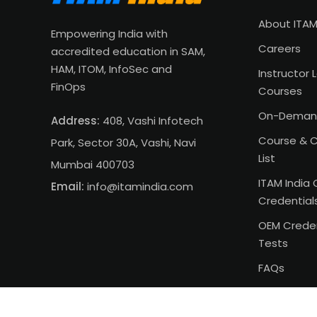
About ITAM
Empowering India with
Careers
accredited education in SAM,
HAM, ITOM, InfoSec and
Instructor 
FinOps
Courses
On-Deman
Address:
408, Vashi Infotech
Course & C
Park, Sector 30A, Vashi, Navi
List
Mumbai 400703
ITAM India 
Email:
info@itamindia.com
Credential
OEM Creden
Tests
FAQs