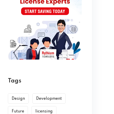
Tags
Design
Development
Future
licensing