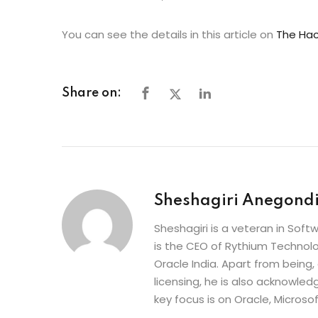
You can see the details in this article on
The Hac
Share on:
Sheshagiri Anegond
Sheshagiri is a veteran in So
is the CEO of Rythium Technolo
Oracle India. Apart from being,
licensing, he is also acknowle
key focus is on Oracle, Microso