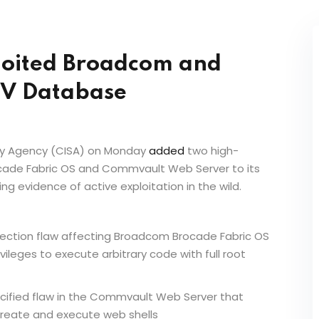
loited Broadcom and
EV Database
rity Agency (CISA) on Monday
added
two high-
ocade Fabric OS and Commvault Web Server to its
ting evidence of active exploitation in the wild.
njection flaw affecting Broadcom Brocade Fabric OS
ivileges to execute arbitrary code with full root
cified flaw in the Commvault Web Server that
create and execute web shells