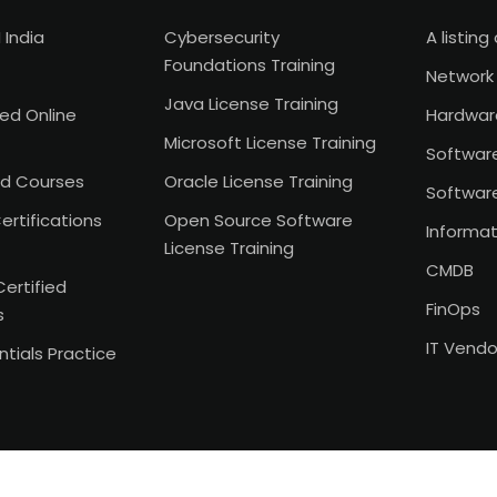
 India
Cybersecurity
A listing 
Foundations Training
Network 
Java License Training
Led Online
Hardwar
Microsoft License Training
Softwar
d Courses
Oracle License Training
Softwar
ertifications
Open Source Software
Informat
License Training
CMDB
Certified
FinOps
s
IT Vend
tials Practice