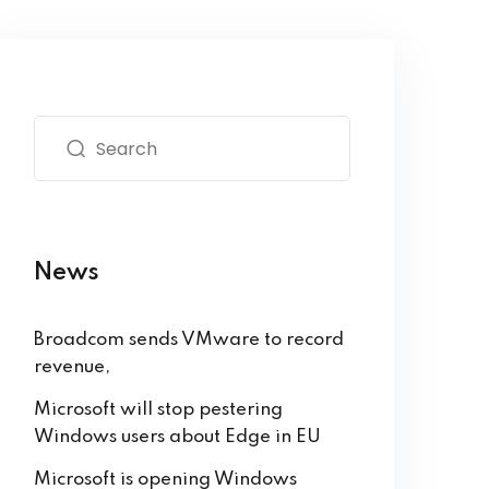
News
Broadcom sends VMware to record
revenue,
Microsoft will stop pestering
Windows users about Edge in EU
Microsoft is opening Windows