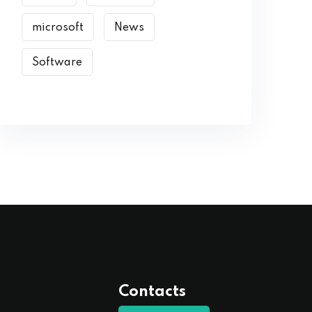
microsoft
News
Software
Contacts