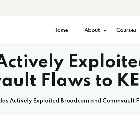
Home
About
Courses
Actively Exploit
ult Flaws to K
dds Actively Exploited Broadcom and Commvault F