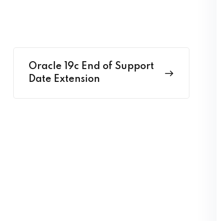
Oracle 19c End of Support
Date Extension