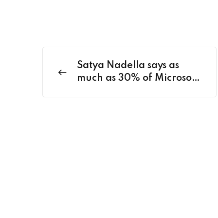
Satya Nadella says as
much as 30% of Microsoft
code is written by AI