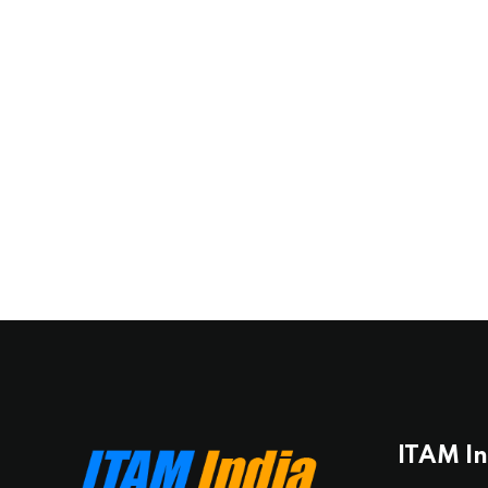
ITAM I