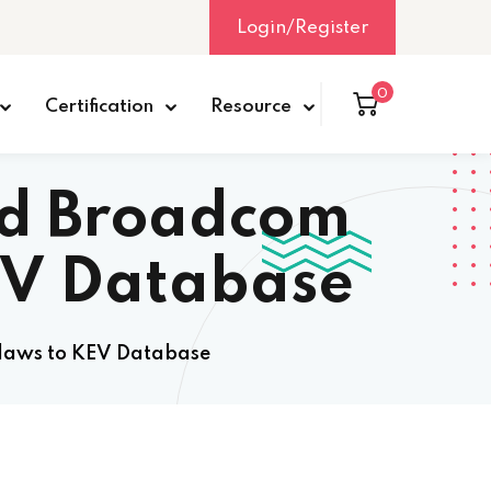
Login/Register
0
Certification
Resource
ed Broadcom
EV Database
laws to KEV Database