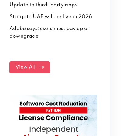
Update to third-party apps
Stargate UAE will be live in 2026
Adobe says: users must pay up or
downgrade
View All