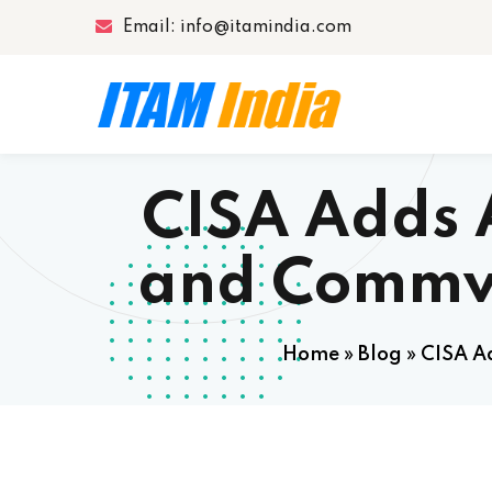
Email: info@itamindia.com
CISA Adds 
and Commva
Home
»
Blog
»
CISA A