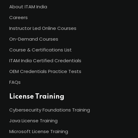
About ITAM India
Careers
Instructor Led Online Courses
On-Demand Courses
Course & Certifications List
ITAM India Certified Credentials
OEM Credentials Practice Tests
FAQs
License Training
Cybersecurity Foundations Training
Java License Training
Microsoft License Training