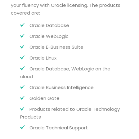
your fluency with Oracle licensing. The products
covered are:
Oracle Database
Oracle WebLogic
Oracle E-Business Suite
Oracle Linux
Oracle Database, WebLogic on the
cloud
Oracle Business Intelligence
Golden Gate
Products related to Oracle Technology
Products
Oracle Technical Support