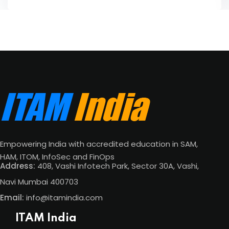
Empowering India with accredited education in SAM,
HAM, ITOM, InfoSec and FinOps
Address:
408, Vashi Infotech Park, Sector 30A, Vashi,
Navi Mumbai 400703
Email:
info@itamindia.com
ITAM India