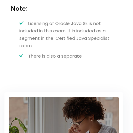
Note:
Licensing of Oracle Java SE is not
included in this exam. It is included as a
segment in the ‘Certified Java Specialist’
exam.
There is also a separate