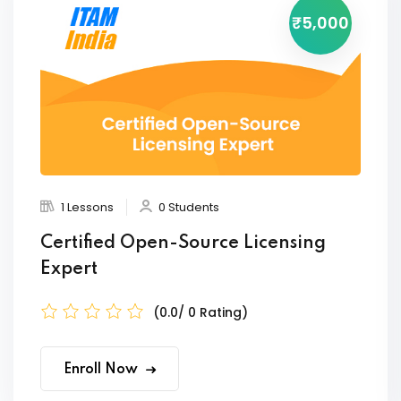
₹5,000
1 Lessons
0 Students
Certified Open-Source Licensing
Expert
(0.0/ 0 Rating)
Enroll Now