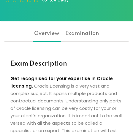
Overview
Examination
Exam Description
Get recognised for your expertise in Oracle
licensing.
Oracle Licensing is a very vast and
complex subject. It spans multiple products and
contractual documents. Understanding only parts
of Oracle licensing can be very costly for your or
your client’s organization. It is important to be well
versed with all the aspects to be called a
specialist or an expert. This examination will test