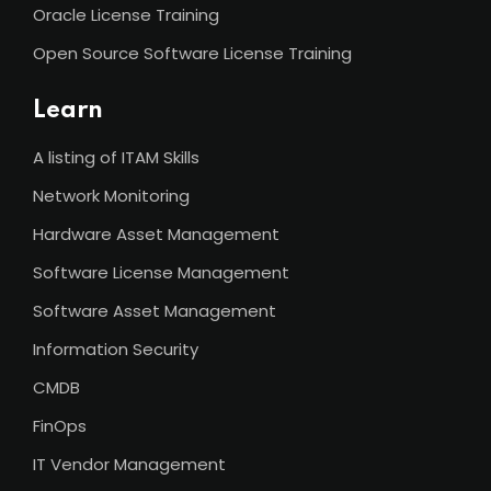
Oracle License Training
Open Source Software License Training
Learn
A listing of ITAM Skills
Network Monitoring
Hardware Asset Management
Software License Management
Software Asset Management
Information Security
CMDB
FinOps
IT Vendor Management