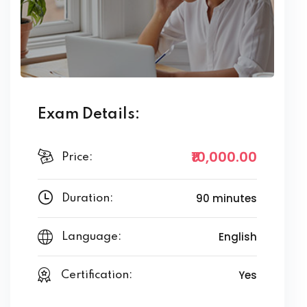
Exam Details:
₹10,000
.00
Price:
90 minutes
Duration:
English
Language:
Yes
Certification: