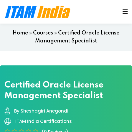
Home
»
Courses
»
Certified Oracle License
Management Specialist
Certified Oracle License
Management Specialist
By Sheshagiri Anegondi
ITAM India Certifications
(0 Reviews)