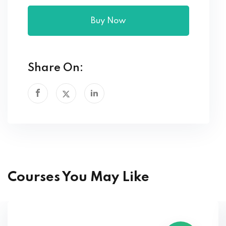
Buy Now
Share On:
Courses You May Like