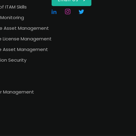
of ITAM Skills
Monitoring
e Asset Management
e License Management
e Asset Management
ion Security
or Management