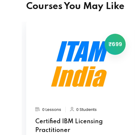
Courses You May Like
₹699
0 Lessons
0 Students
Certified IBM Licensing
Practitioner