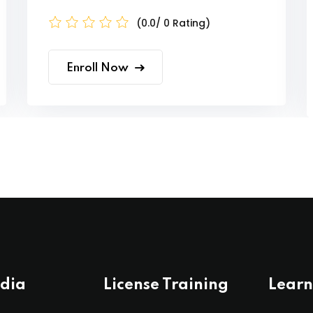
(0.0/ 0 Rating)
Enroll Now
ndia
License Training
Learn