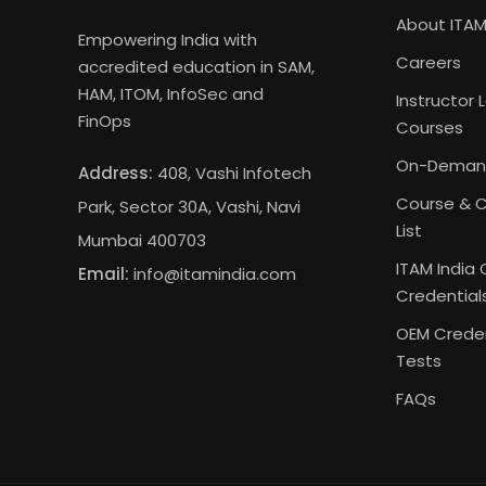
About ITAM
Empowering India with
Careers
accredited education in SAM,
HAM, ITOM, InfoSec and
Instructor 
FinOps
Courses
On-Deman
Address:
408, Vashi Infotech
Course & C
Park, Sector 30A, Vashi, Navi
List
Mumbai 400703
ITAM India 
Email:
info@itamindia.com
Credential
OEM Creden
Tests
FAQs