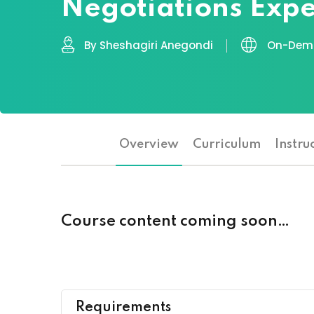
Negotiations Expe
By Sheshagiri Anegondi
On-Dema
Overview
Curriculum
Instru
Course content coming soon…
Requirements