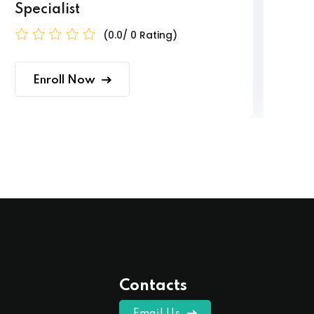
Specialist
(0.0/ 0 Rating)
Enroll Now
Contacts
Email Us