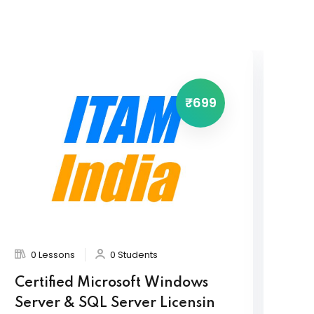
₹699
0 Lessons
0 Students
Certified Microsoft Windows
Or
Server & SQL Server Licensin