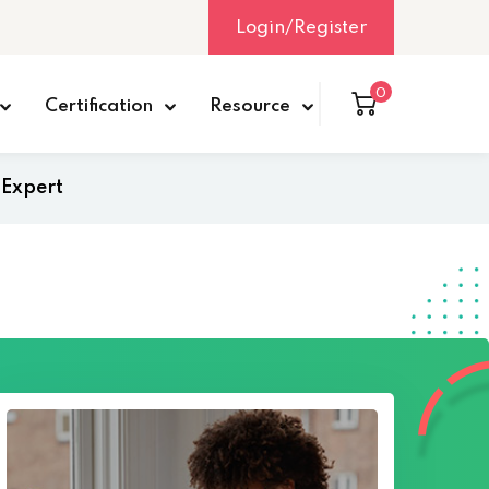
Login/Register
0
Certification
Resource
 Expert