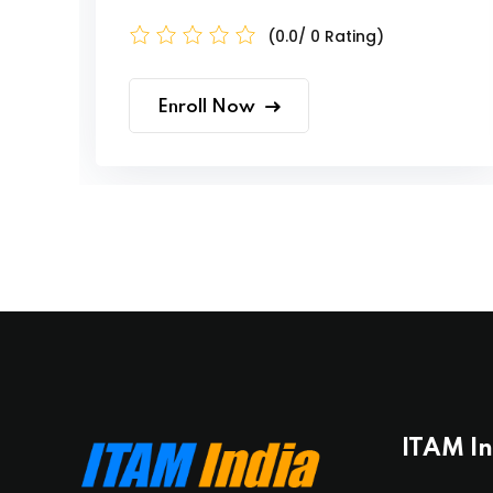
(0.0/ 0 Rating)
Enroll Now
ITAM I