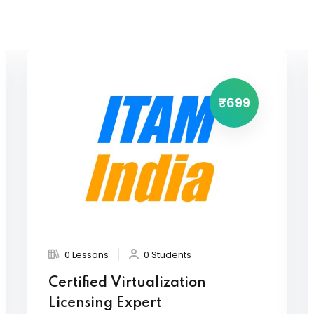
₹699
0 Lessons
0 Students
Certified Virtualization
Licensing Expert