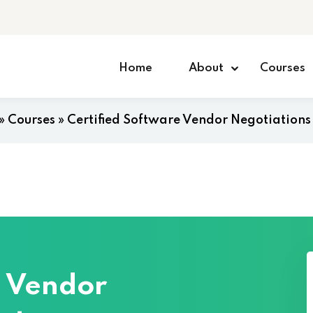
Home
About
Courses
»
Courses
»
Certified Software Vendor Negotiations
e Vendor