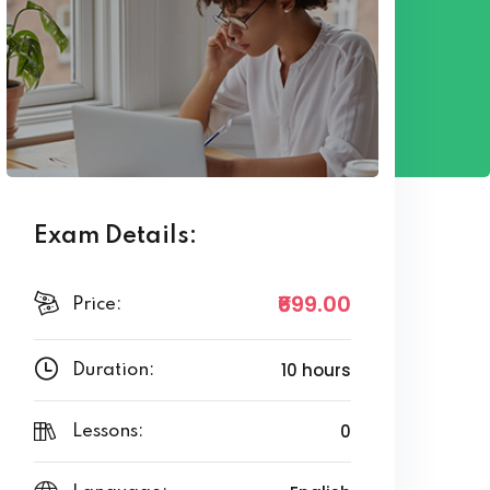
Exam Details:
₹699
.00
Price:
10 hours
Duration:
0
Lessons: