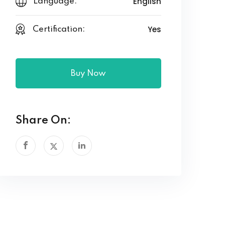
English
Language:
Yes
Certification:
Buy Now
Share On: