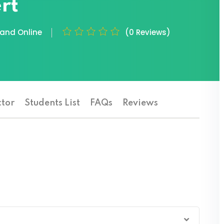
rt
nd Online
(0 Reviews)
ctor
Students List
FAQs
Reviews