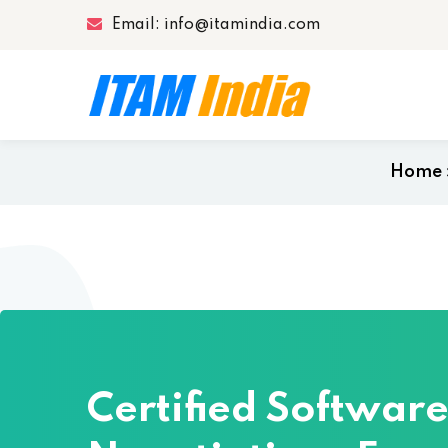
Email: info@itamindia.com
Home
Certified Softwar