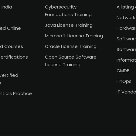
 India
Cybersecurity
A listing 
Foundations Training
Network 
Java License Training
Led Online
Hardwar
Microsoft License Training
Softwar
d Courses
Oracle License Training
Softwar
ertifications
Open Source Software
Informat
License Training
CMDB
Certified
FinOps
s
IT Vend
tials Practice