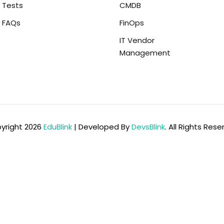
Tests
CMDB
FAQs
FinOps
IT Vendor
Management
yright 2026
EduBlink
| Developed By
DevsBlink
. All Rights Res