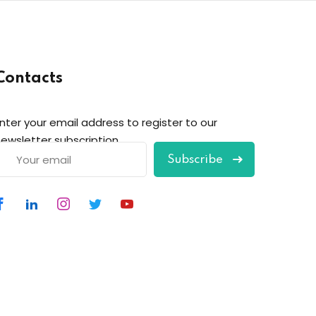
Contacts
nter your email address to register to our
ewsletter subscription
Subscribe