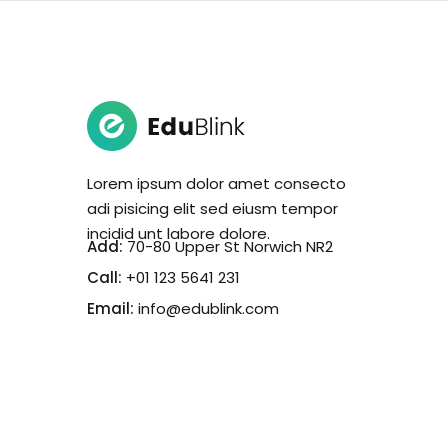
Lorem ipsum dolor amet consecto
adi pisicing elit sed eiusm tempor
incidid unt labore dolore.
Add:
70-80 Upper St Norwich NR2
Call:
+01 123 5641 231
Email:
info@edublink.com