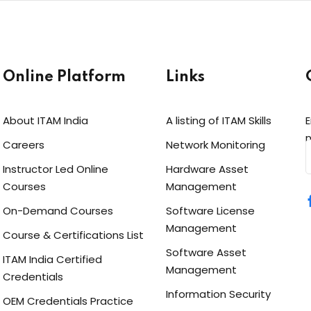
Online Platform
Links
About ITAM India
A listing of ITAM Skills
E
n
Careers
Network Monitoring
Instructor Led Online
Hardware Asset
Courses
Management
On-Demand Courses
Software License
Management
Course & Certifications List
Software Asset
ITAM India Certified
Management
Credentials
Information Security
OEM Credentials Practice