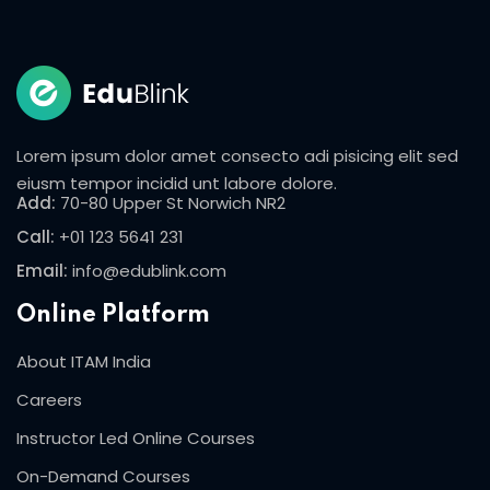
Lorem ipsum dolor amet consecto adi pisicing elit sed
eiusm tempor incidid unt labore dolore.
Add:
70-80 Upper St Norwich NR2
Call:
+01 123 5641 231
Email:
info@edublink.com
Online Platform
About ITAM India
Careers
Instructor Led Online Courses
On-Demand Courses