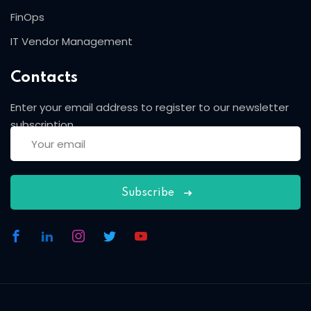
FinOps
IT Vendor Management
Contacts
Enter your email address to register to our newsletter
subscription
Subscribe