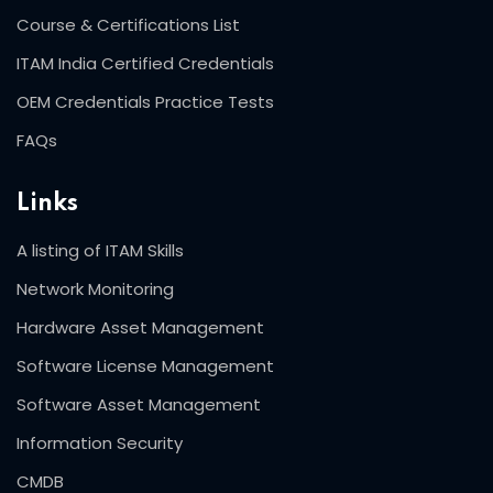
Course & Certifications List
ITAM India Certified Credentials
OEM Credentials Practice Tests
FAQs
Links
A listing of ITAM Skills
Network Monitoring
Hardware Asset Management
Software License Management
Software Asset Management
Information Security
CMDB