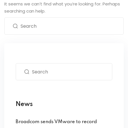
It seems we can’t find what you’re looking for. Perhaps
searching can help.
News
Broadcom sends VMware to record