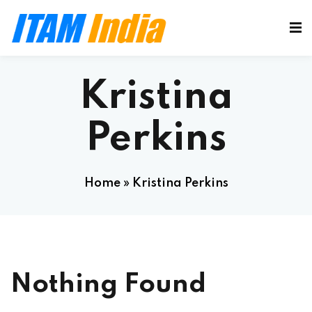
Kristina
Perkins
Home
»
Kristina Perkins
Nothing Found