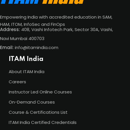
Empowering India with accredited education in SAM,
HAM, ITOM, InfoSec and FinOps
Address:
408, Vashi Infotech Park, Sector 30A, Vashi,
Navi Mumbai 400703
Email:
info@itamindia.com
ITAM India
About ITAM India
Careers
Instructor Led Online Courses
On-Demand Courses
Course & Certifications List
ITAM India Certified Credentials