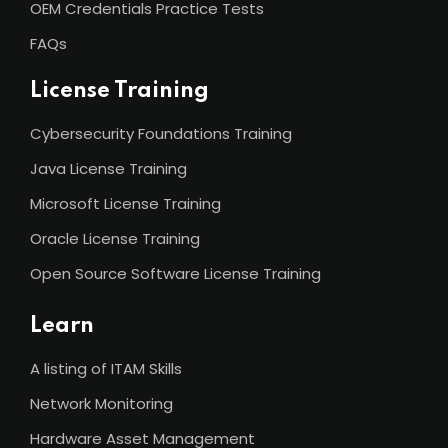
OEM Credentials Practice Tests
FAQs
License Training
Cybersecurity Foundations Training
Java License Training
Microsoft License Training
Oracle License Training
Open Source Software License Training
Learn
A listing of ITAM Skills
Network Monitoring
Hardware Asset Management