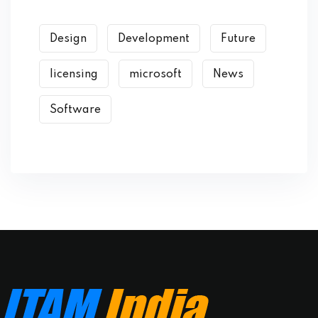
Design
Development
Future
licensing
microsoft
News
Software