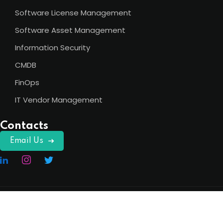
Software License Management
Software Asset Management
Information Security
CMDB
FinOps
IT Vendor Management
Contacts
Email Us
Copyright 2026
ITAM India
. All Rights Reserved.