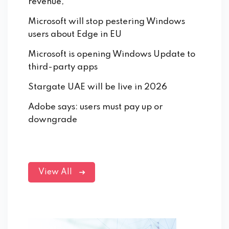
revenue,
Microsoft will stop pestering Windows
users about Edge in EU
Microsoft is opening Windows Update to
third-party apps
Stargate UAE will be live in 2026
Adobe says: users must pay up or
downgrade
View All