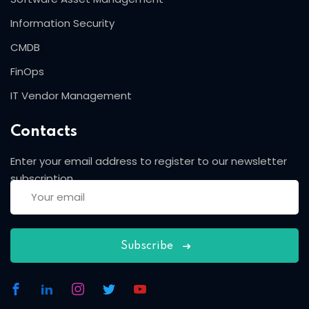
Information Security
CMDB
FinOps
IT Vendor Management
Contacts
Enter your email address to register to our newsletter
subscription
Subscribe