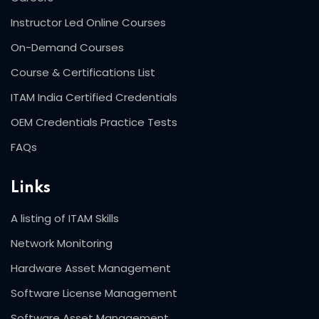
Instructor Led Online Courses
On-Demand Courses
Course & Certifications List
ITAM India Certified Credentials
OEM Credentials Practice Tests
FAQs
Links
A listing of ITAM Skills
Network Monitoring
Hardware Asset Management
Software License Management
Software Asset Management