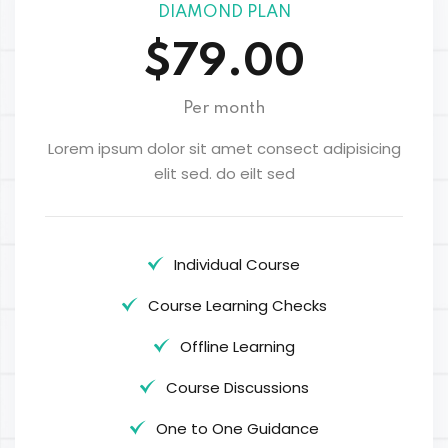
DIAMOND PLAN
$79.00
Per month
Lorem ipsum dolor sit amet consect adipisicing
elit sed. do eilt sed
Individual Course
Course Learning Checks
Offline Learning
Course Discussions
One to One Guidance