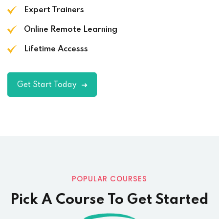
Expert Trainers
Online Remote Learning
Lifetime Accesss
Get Start Today
POPULAR COURSES
Pick A Course To Get Started