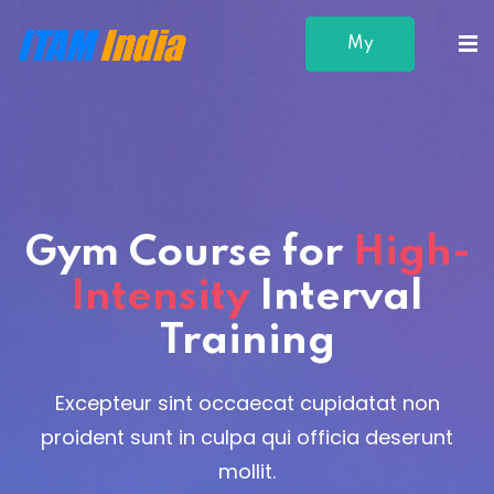
My
Profile
Gym Course
for
High-
Intensity
Interval
Training
Excepteur sint occaecat cupidatat non
proident sunt in culpa qui officia deserunt
mollit.