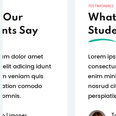
TESTIMONIALS
What Our
Students Say
Lorem ipsum dolor amet
consectur elit adicing idunt
enim minim veniam quis
nosrud citation comodo
perspiatix omnis.
Tom Hurley