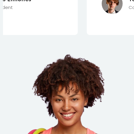
Content Creator