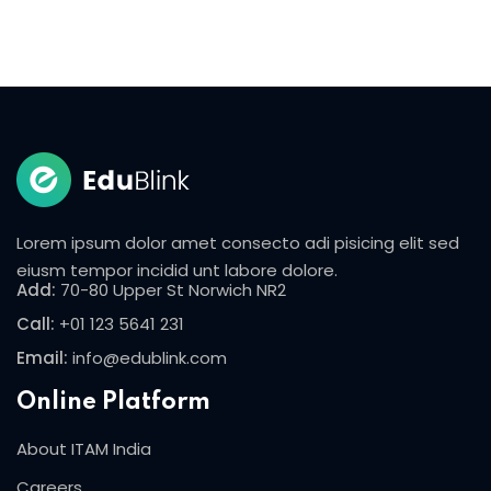
Lorem ipsum dolor amet consecto adi pisicing elit sed
eiusm tempor incidid unt labore dolore.
Add:
70-80 Upper St Norwich NR2
Call:
+01 123 5641 231
Email:
info@edublink.com
Online Platform
About ITAM India
Careers