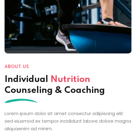
ABOUT US
Individual
Nutrition
Counseling & Coaching
Lorem ipsum dolor sit amet consectur adipiscing elit
sed eiusmod ex tempor incididunt labore dolore magna
aliquaenim ad minim.