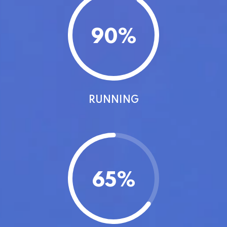
90
%
RUNNING
65
%