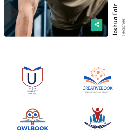
Joshua Fair
Teacher