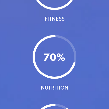
FITNESS
70
%
NUTRITION