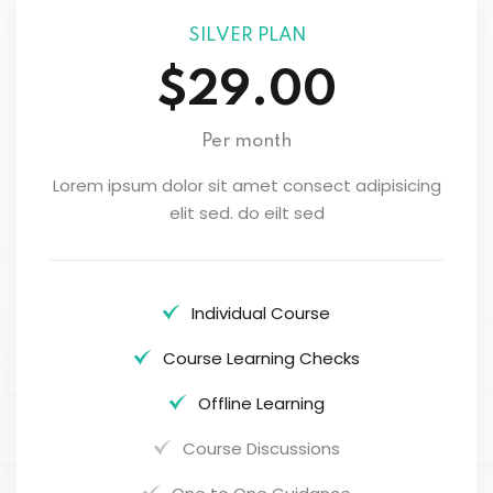
SILVER PLAN
$29.00
Per month
Lorem ipsum dolor sit amet consect adipisicing
elit sed. do eilt sed
Individual Course
Course Learning Checks
Offline Learning
Course Discussions