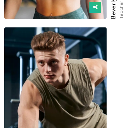
Teacher