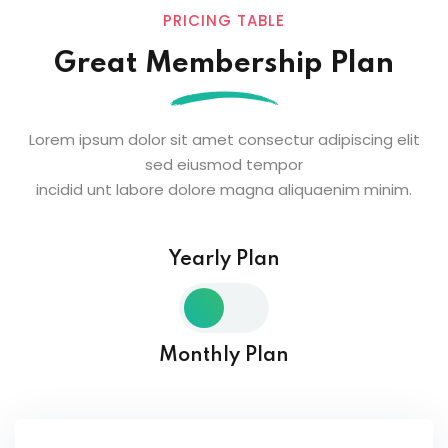
PRICING TABLE
Great Membership Plan
Lorem ipsum dolor sit amet consectur adipiscing elit
sed eiusmod tempor
incidid unt labore dolore magna aliquaenim minim.
Yearly Plan
Monthly Plan