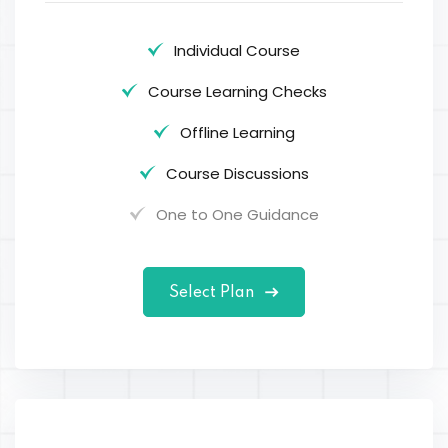
Individual Course
Course Learning Checks
Offline Learning
Course Discussions
One to One Guidance
Select Plan