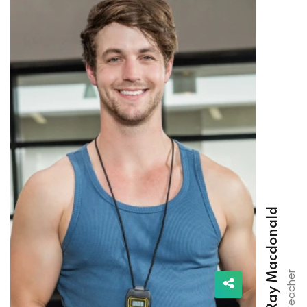
Ray Macdonald
Teacher