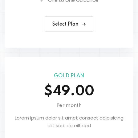
One to One Guidance
Select Plan
GOLD PLAN
$49.00
Per month
Lorem ipsum dolor sit amet consect adipisicing
elit sed. do eilt sed