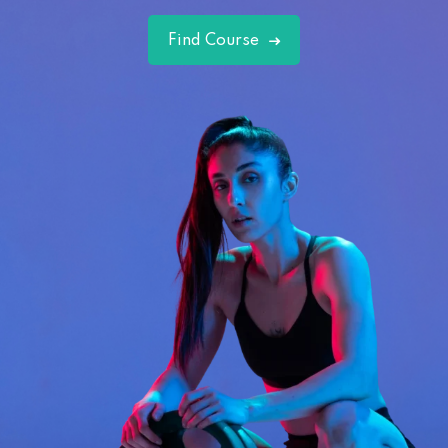
Find Course