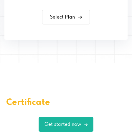
Select Plan
Get Your Quality Skills
Certificate
Through EduBlink
Get started now