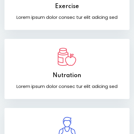
Exercise
Lorem ipsum dolor consec tur elit adicing sed
Nutration
Lorem ipsum dolor consec tur elit adicing sed