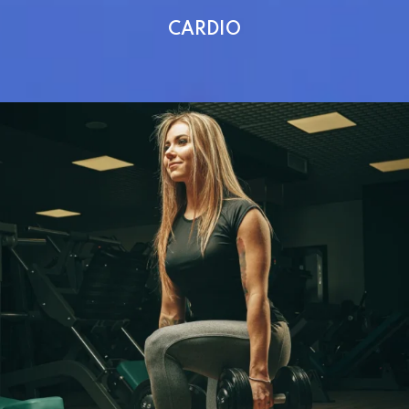
CARDIO