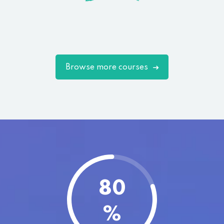
Browse more courses
80
%