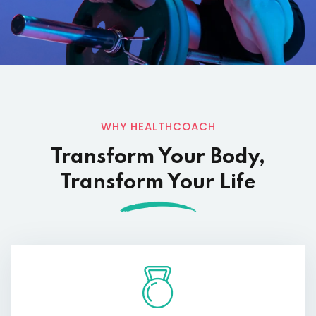
WHY HEALTHCOACH
Transform Your Body,
Transform Your Life