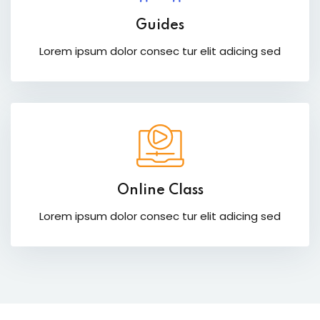
Guides
Lorem ipsum dolor consec tur elit adicing sed
Online Class
Lorem ipsum dolor consec tur elit adicing sed