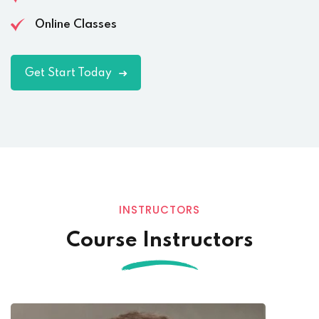
Online Classes
Get Start Today
INSTRUCTORS
Course Instructors