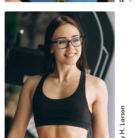
Beverly H. Larson