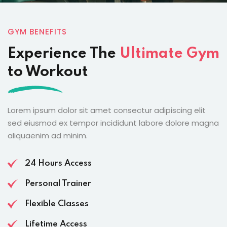
GYM BENEFITS
Experience The
Ultimate Gym
to Workout
Lorem ipsum dolor sit amet consectur adipiscing elit
sed eiusmod ex tempor incididunt labore dolore magna
aliquaenim ad minim.
24 Hours Access
Personal Trainer
Flexible Classes
Lifetime Access