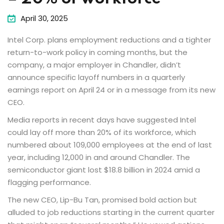
April 30, 2025
Intel Corp. plans employment reductions and a tighter
return-to-work policy in coming months, but the
company, a major employer in Chandler, didn’t
announce specific layoff numbers in a quarterly
earnings report on April 24 or in a message from its new
CEO.
Media reports in recent days have suggested Intel
could lay off more than 20% of its workforce, which
numbered about 109,000 employees at the end of last
year, including 12,000 in and around Chandler. The
semiconductor giant lost $18.8 billion in 2024 amid a
flagging performance.
The new CEO, Lip-Bu Tan, promised bold action but
alluded to job reductions starting in the current quarter