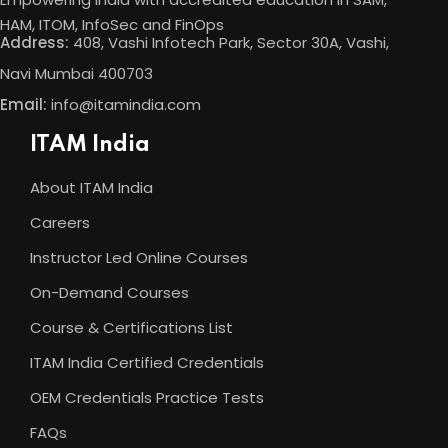
HAM, ITOM, InfoSec and FinOps
Address:
408, Vashi Infotech Park, Sector 30A, Vashi,
Navi Mumbai 400703
Email:
info@itamindia.com
ITAM India
About ITAM India
Careers
Instructor Led Online Courses
On-Demand Courses
Course & Certifications List
ITAM India Certified Credentials
OEM Credentials Practice Tests
FAQs