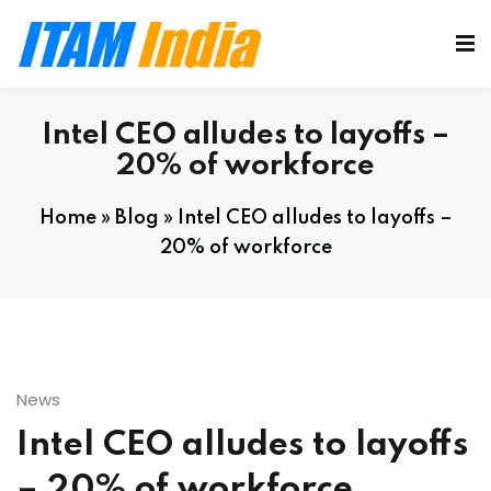
Intel CEO alludes to layoffs –
20% of workforce
Home
»
Blog
»
Intel CEO alludes to layoffs –
20% of workforce
News
Intel CEO alludes to layoffs
– 20% of workforce