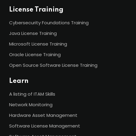
License Training
Cybersecurity Foundations Training
Java License Training
Microsoft License Training
Oracle License Training
Open Source Software License Training
Learn
A listing of ITAM Skills
Network Monitoring
Hardware Asset Management
Software License Management