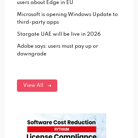
users about Edge in EU
Microsoft is opening Windows Update to
third-party apps
Stargate UAE will be live in 2026
Adobe says: users must pay up or
downgrade
View All