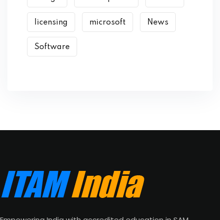
licensing
microsoft
News
Software
Empowering India with accredited education in SAM,