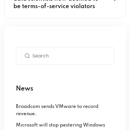
be terms-of-service violators
News
Broadcom sends VMware to record
revenue,
Microsoft will stop pestering Windows