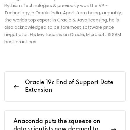
Rythium Technologies & previously was the VP -
Technology in Oracle India. Apart from being, arguably,
the worlds top expert in Oracle & Java licensing, he is
also acknowledged to be foremost software price
negotiator. His key focus is on Oracle, Microsoft & SAM
best practices.
Oracle 19c End of Support Date
Extension
Anaconda puts the squeeze on
data scientists now deemed to