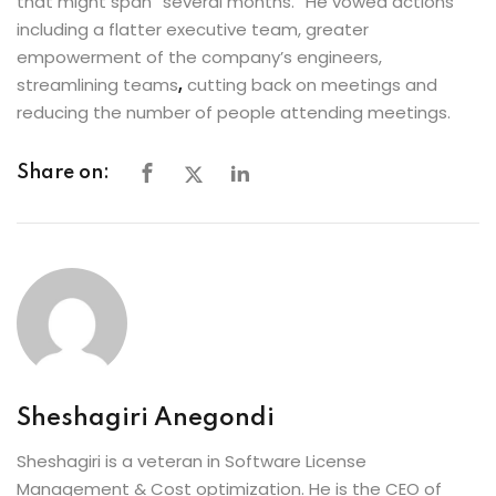
that might span “several months.” He vowed actions
including a flatter executive team, greater
empowerment of the company’s engineers,
streamlining teams
,
cutting back on meetings and
reducing the number of people attending meetings.
Share on:
Sheshagiri Anegondi
Sheshagiri is a veteran in Software License
Management & Cost optimization. He is the CEO of