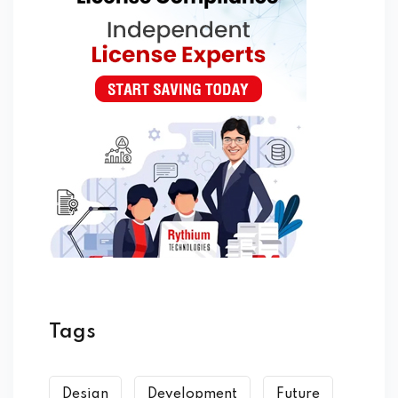
Tags
Design
Development
Future