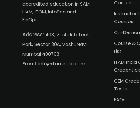
Careers
accredited education in SAM,
HAM, ITOM, InfoSec and
Instructor 
FinOps
Courses
On-Deman
Address:
408, Vashi Infotech
Course & C
Park, Sector 30A, Vashi, Navi
List
Mumbai 400703
ITAM India 
Email:
info@itamindia.com
Credential
OEM Creden
Tests
FAQs