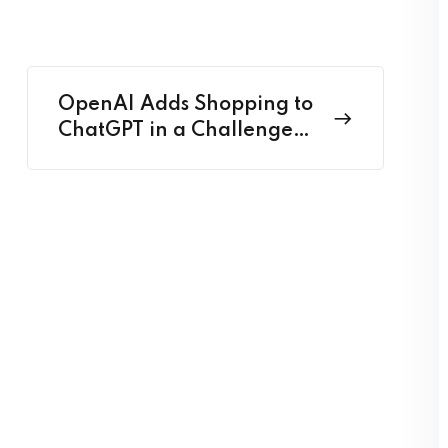
OpenAI Adds Shopping to
ChatGPT in a Challenge
to Google