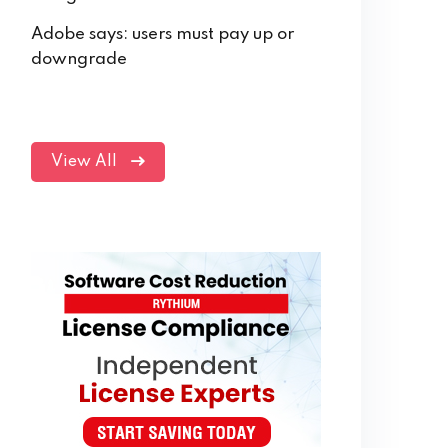
Adobe says: users must pay up or
downgrade
View All