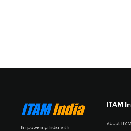
ITAM I
About ITAM
Empowering India with