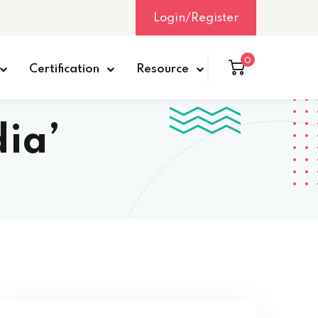
Login/Register
0
Certification
Resource
dia’