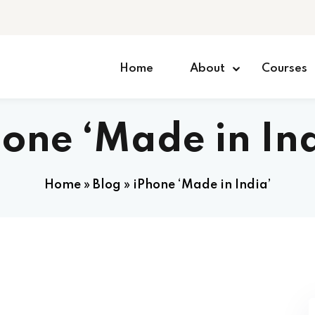
Home
About
Courses
one ‘Made in In
Home
»
Blog
»
iPhone ‘Made in India’