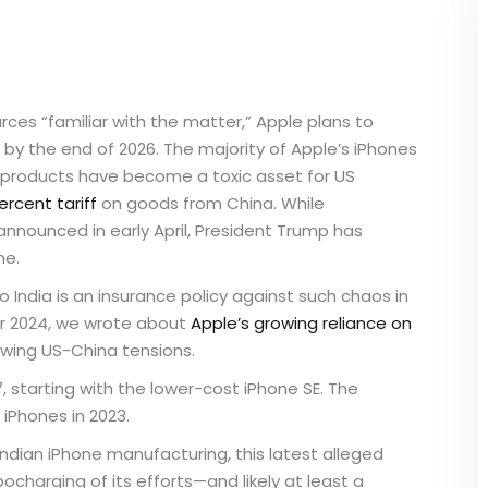
urces “familiar with the matter,” Apple plans to
 by the end of 2026. The majority of Apple’s iPhones
products have become a toxic asset for US
ercent tariff
on goods from China. While
 announced in early April, President Trump has
ne.
 India is an insurance policy against such chaos in
ber 2024, we wrote about
Apple’s growing reliance on
owing US-China tensions.
 starting with the lower-cost iPhone SE. The
iPhones in 2023.
ndian iPhone manufacturing, this latest alleged
rbocharging of its efforts—and likely at least a