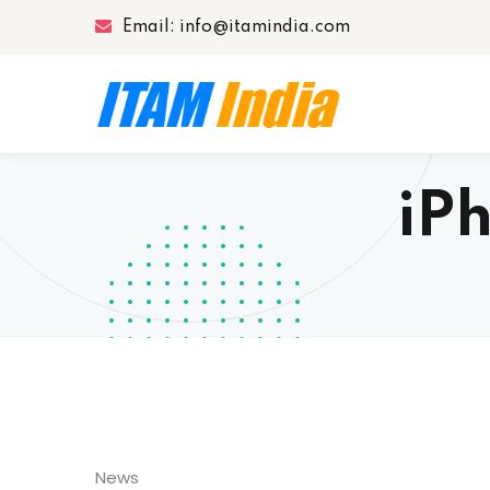
Email: info@itamindia.com
iPh
News