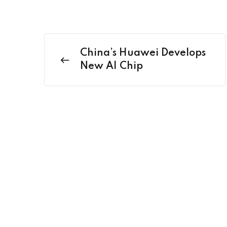
China’s Huawei Develops
New AI Chip