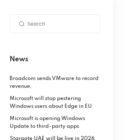
News
Broadcom sends VMware to record
revenue,
Microsoft will stop pestering
Windows users about Edge in EU
Microsoft is opening Windows
Update to third-party apps
Stargate UAE will be live in 2026