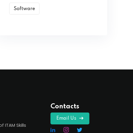
Software
Contacts
Email Us
of ITAM Skills