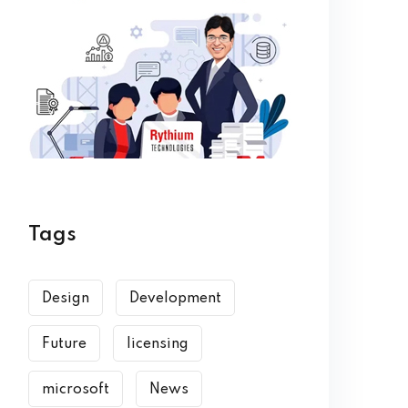
Tags
Design
Development
Future
licensing
microsoft
News