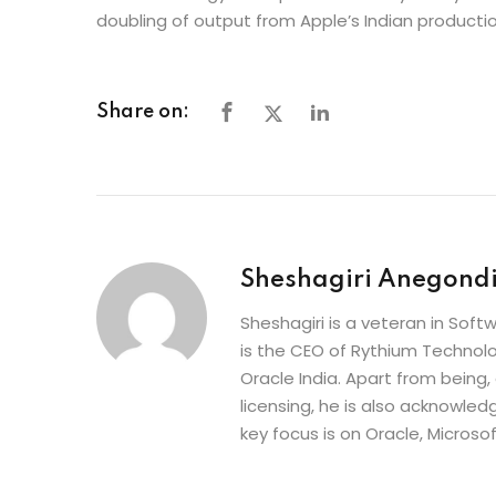
doubling of output from Apple’s Indian productio
Share on:
Sheshagiri Anegond
Sheshagiri is a veteran in So
is the CEO of Rythium Technolo
Oracle India. Apart from being,
licensing, he is also acknowle
key focus is on Oracle, Microso