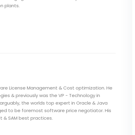
n plants.
i
ftware License Management & Cost optimization. He
gies & previously was the VP - Technology in
 arguably, the worlds top expert in Oracle & Java
dged to be foremost software price negotiator. His
ft & SAM best practices.