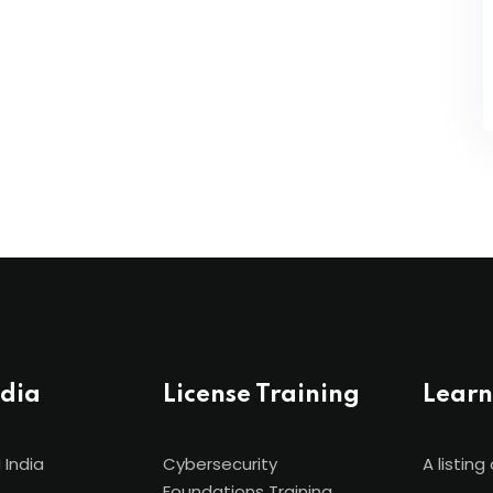
ndia
License Training
Learn
 India
Cybersecurity
A listing 
Foundations Training