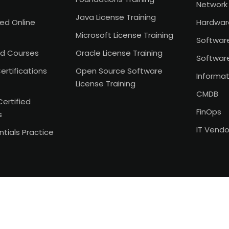
Network 
Java License Training
Led Online
Hardwar
Microsoft License Training
Softwar
d Courses
Oracle License Training
Softwar
ertifications
Open Source Software
Informat
License Training
CMDB
Certified
FinOps
s
IT Vend
tials Practice
Copyright 2026
ITAM India
. All Rights Reserved.