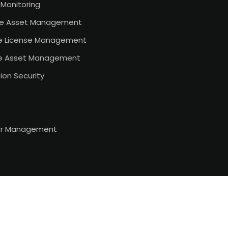
Monitoring
e Asset Management
e License Management
e Asset Management
ion Security
or Management