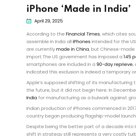
iPhone ‘Made in India’
April 29, 2025
According to the
Financial Times
, which cites so
assemble in India all
iPhones
intended for the US
are currently
made in China
, but Chinese-made 
import.The US government has imposed a
145 p
smartphones are included in a
90-day reprieve
,
indicated this exclusion is indeed a temporary o
Apple’s supposed shifting of its manufacturing to
the future, but it did not begin here. In Decem
India
for manufacturing as a bulwark against gr
Indian production of iPhones commenced in 2017,
country began producing flagship-model launch 
Despite being the better part of a decade into I
shift in strategy still represents a very costly tu