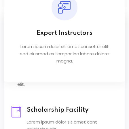
Scholarship Facility
Lorem ipsum dolor sit amet cont adipiscing
Expert Instructors
elit.
Lorem ipsum dolor sit amet conset ur elit
sed eiusmod ex tempor inc labore dolore
magna.
Scholarship Facility
Lorem ipsum dolor sit amet cont adipiscing
elit.
Scholarship Facility
Lorem ipsum dolor sit amet cont