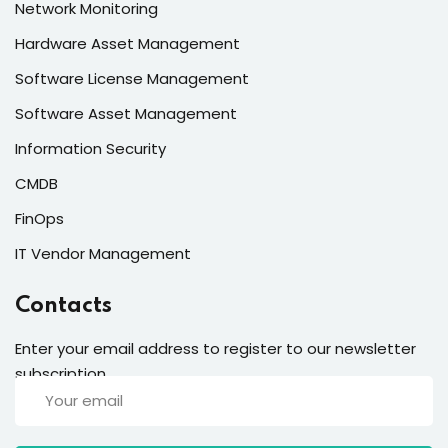
Network Monitoring
Hardware Asset Management
Software License Management
Software Asset Management
Information Security
CMDB
FinOps
IT Vendor Management
Contacts
Enter your email address to register to our newsletter
subscription