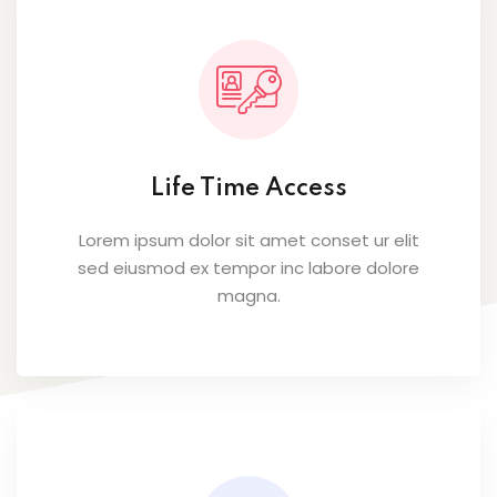
Life Time Access
Lorem ipsum dolor sit amet conset ur elit
sed eiusmod ex tempor inc labore dolore
magna.