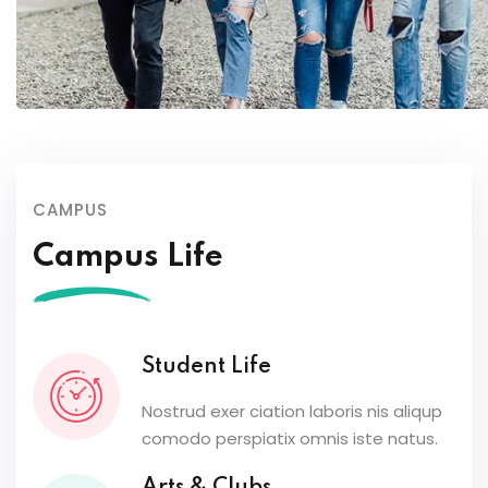
CAMPUS
Campus Life
Student Life
Nostrud exer ciation laboris nis aliqup
comodo perspiatix omnis iste natus.