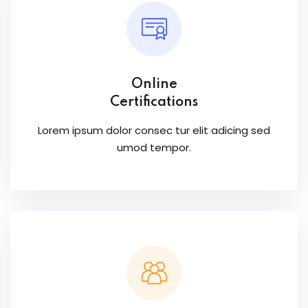
Online
Certifications
Lorem ipsum dolor consec tur elit adicing sed
umod tempor.