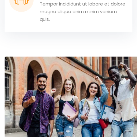
Tempor incididunt ut labore et dolore
magna aliqua enim minim veniam
quis.