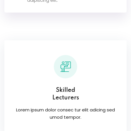
adipiscing elit.
Skilled
Lecturers
Lorem ipsum dolor consec tur elit adicing sed
umod tempor.