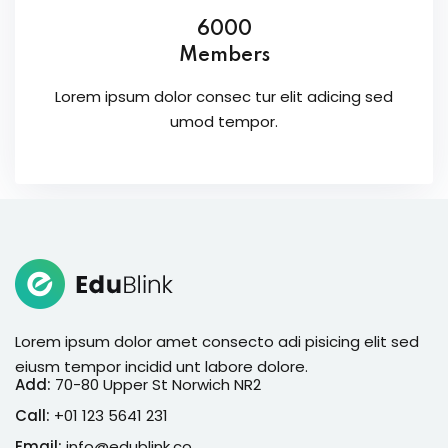
6000
Members
Lorem ipsum dolor consec tur elit adicing sed
umod tempor.
Lorem ipsum dolor amet consecto adi pisicing elit sed
eiusm tempor incidid unt labore dolore.
Add:
70-80 Upper St Norwich NR2
Call:
+01 123 5641 231
Email:
info@edublink.co