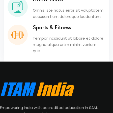
Arts & Clubs
Omnis iste natus error sit voluptatem
accusan tium doloreque laudantum.
Sports & Fitness
Tempor incididunt ut labore et dolore
magna aliqua enim minim veniam
quis.
Empowering India with accredited education in SAM,