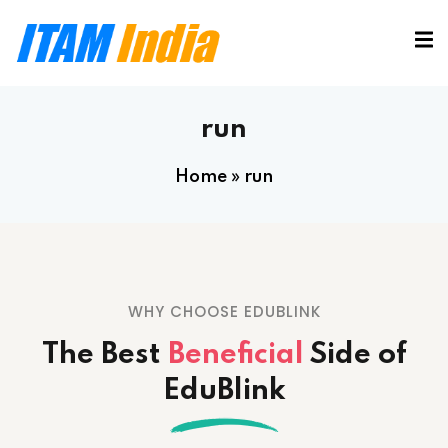
run
Home
»
run
WHY CHOOSE EDUBLINK
The Best
Beneficial
Side
of
EduBlink