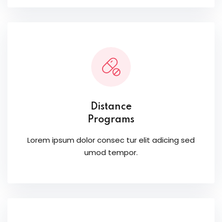
Distance
Programs
Lorem ipsum dolor consec tur elit adicing sed
umod tempor.