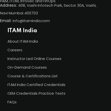
HAM, ITOM, InfoSec and FinOps
Address:
408, Vashi Infotech Park, Sector 30A, Vashi,
Navi Mumbai 400703
Email:
info@itamindia.com
ITAM India
About ITAM India
Careers
Instructor Led Online Courses
On-Demand Courses
Course & Certifications List
ITAM India Certified Credentials
OEM Credentials Practice Tests
FAQs