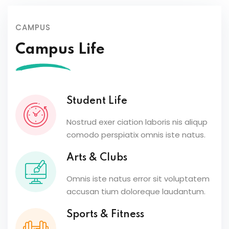
CAMPUS
Campus Life
Student Life
Nostrud exer ciation laboris nis aliqup
comodo perspiatix omnis iste natus.
Arts & Clubs
Omnis iste natus error sit voluptatem
accusan tium doloreque laudantum.
Sports & Fitness