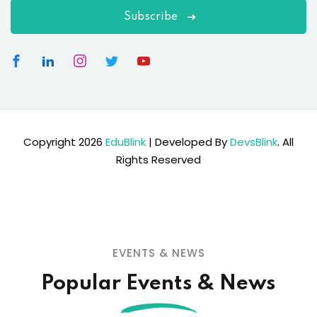
Subscribe
Copyright 2026
EduBlink
| Developed By
DevsBlink
. All
Rights Reserved
EVENTS & NEWS
Popular Events & News