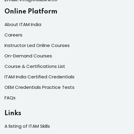
Online Platform
About ITAM India
Careers
Instructor Led Online Courses
On-Demand Courses
Course & Certifications List
ITAM India Certified Credentials
OEM Credentials Practice Tests
FAQs
Links
A listing of ITAM Skills