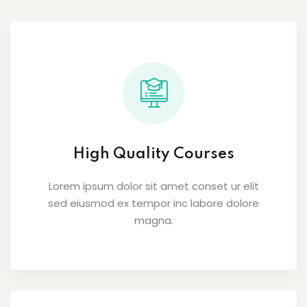
High Quality Courses
Lorem ipsum dolor sit amet conset ur elit
sed eiusmod ex tempor inc labore dolore
magna.