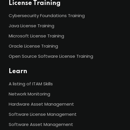
License Training
Cybersecurity Foundations Training
Java License Training
Microsoft License Training
Oracle License Training
Open Source Software License Training
Learn
A listing of ITAM Skills
Network Monitoring
Hardware Asset Management
Software License Management
Software Asset Management