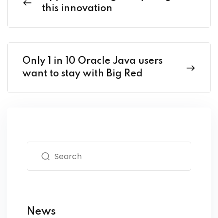
this innovation
Only 1 in 10 Oracle Java users
want to stay with Big Red
News