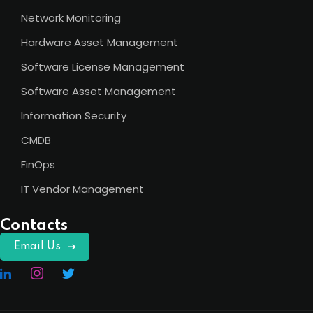
Network Monitoring
Hardware Asset Management
Software License Management
Software Asset Management
Information Security
CMDB
FinOps
IT Vendor Management
Contacts
Email Us