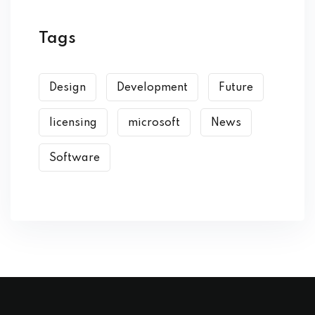
Tags
Design
Development
Future
licensing
microsoft
News
Software