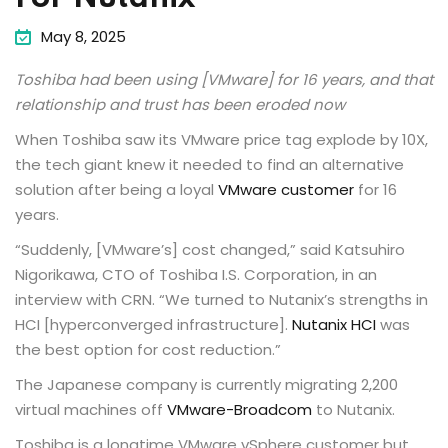
May 8, 2025
Toshiba had been using [VMware] for 16 years, and that
relationship and trust has been eroded now
When Toshiba saw its VMware price tag explode by 10X,
the tech giant knew it needed to find an alternative
solution after being a loyal
VMware customer
for 16
years.
“Suddenly, [VMware’s] cost changed,” said Katsuhiro
Nigorikawa, CTO of Toshiba I.S. Corporation, in an
interview with CRN. “We turned to Nutanix’s strengths in
HCI [hyperconverged infrastructure].
Nutanix HCI
was
the best option for cost reduction.”
The Japanese company is currently migrating 2,200
virtual machines off
VMware-Broadcom
to Nutanix.
Toshiba is a longtime VMware vSphere customer but