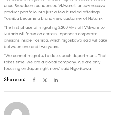
once Broadcom condensed VMware’s once-massive
product portfolio into just a few bundled offerings,
Toshiba became a brand-new customer of Nutanix.
The first phase of migrating 2,200 VMs off VMware to
Nutanix will focus on certain Japanese corporate
divisions inside Toshiba, which Nigorikawa said will take
between one and two years.
“We cannot migrate, to date, each department. That
takes time. We are a global company. We are only
focusing on Japan right now,” said Nigorikawa.
Share on: