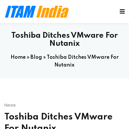
Toshiba Ditches VMware For
Nutanix
Home
»
Blog
»
Toshiba Ditches VMware For
Nutanix
News
Toshiba Ditches VMware
For Nutanix