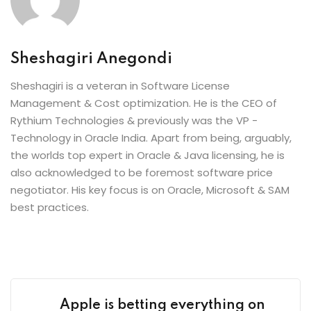
Sheshagiri Anegondi
Sheshagiri is a veteran in Software License
Management & Cost optimization. He is the CEO of
Rythium Technologies & previously was the VP -
Technology in Oracle India. Apart from being, arguably,
the worlds top expert in Oracle & Java licensing, he is
also acknowledged to be foremost software price
negotiator. His key focus is on Oracle, Microsoft & SAM
best practices.
Apple is betting everything on