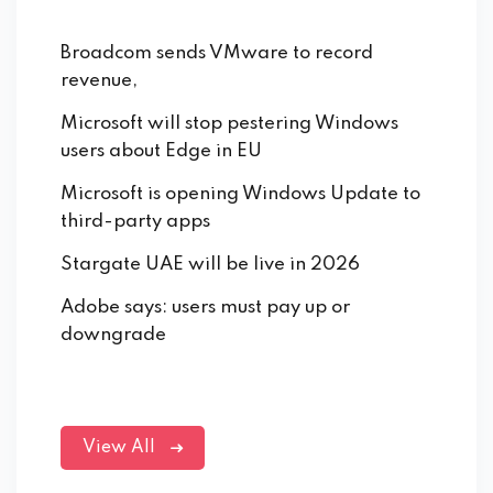
Broadcom sends VMware to record
revenue,
Microsoft will stop pestering Windows
users about Edge in EU
Microsoft is opening Windows Update to
third-party apps
Stargate UAE will be live in 2026
Adobe says: users must pay up or
downgrade
View All