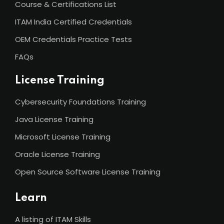
Course & Certifications List
ITAM India Certified Credentials
OEM Credentials Practice Tests
FAQs
License Training
Cybersecurity Foundations Training
Java License Training
Microsoft License Training
Oracle License Training
Open Source Software License Training
Learn
A listing of ITAM Skills