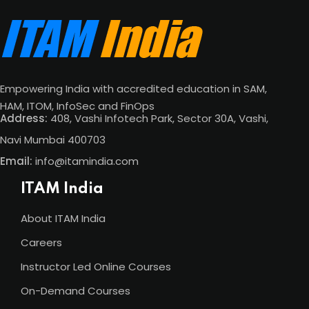
Empowering India with accredited education in SAM,
HAM, ITOM, InfoSec and FinOps
Address:
408, Vashi Infotech Park, Sector 30A, Vashi,
Navi Mumbai 400703
Email:
info@itamindia.com
ITAM India
About ITAM India
Careers
Instructor Led Online Courses
On-Demand Courses