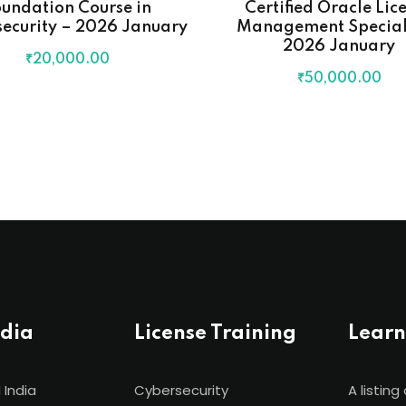
undation Course in
Certified Oracle Lic
ecurity – 2026 January
Management Speciali
2026 January
₹
20,000
.00
₹
50,000
.00
ndia
License Training
Learn
 India
Cybersecurity
A listing 