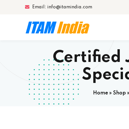
Email: info@itamindia.com
Certifie
Speci
Home
»
Shop