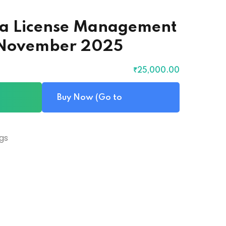
ava License Management
– November 2025
₹
25,000
.00
Buy Now (Go to
Checkout)
gs