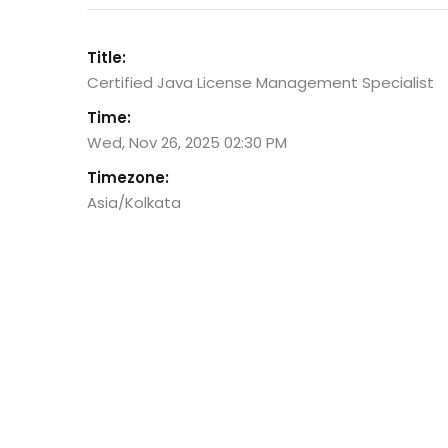
Title:
Certified Java License Management Specialist
Time:
Wed, Nov 26, 2025 02:30 PM
Timezone:
Asia/Kolkata