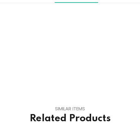
SIMILAR ITEMS
Related Products