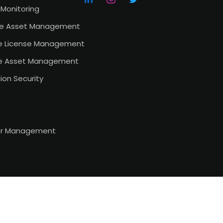
Monitoring
e Asset Management
e License Management
e Asset Management
ion Security
or Management