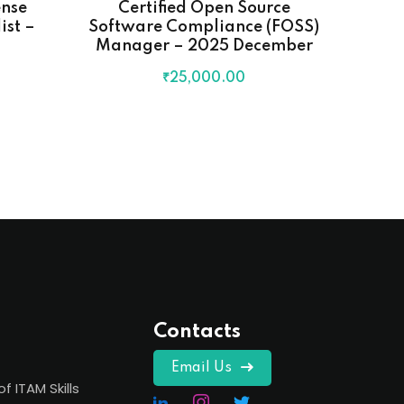
ense
Certified Open Source
F
st –
Software Compliance (FOSS)
C
Manager – 2025 December
₹
25,000
.00
Contacts
Email Us
of ITAM Skills