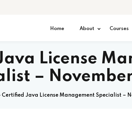
Home
About
Courses
d Java License M
alist – Novembe
»
Certified Java License Management Specialist –