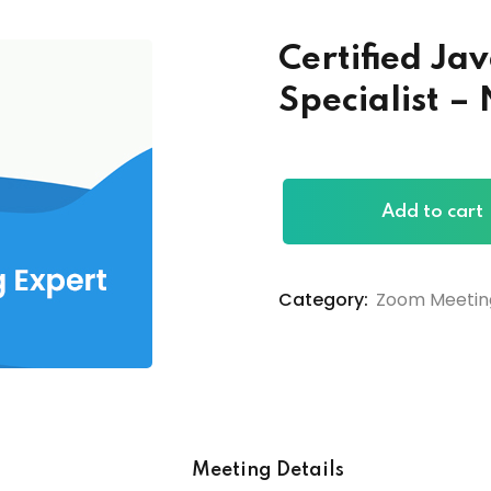
Certified J
Specialist 
Add to cart
Category:
Zoom Meetin
Meeting Details