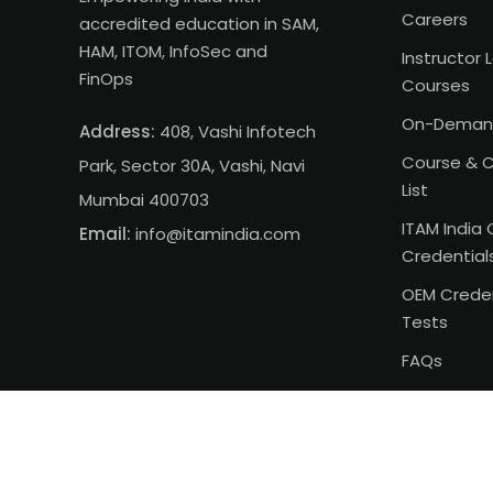
Careers
accredited education in SAM,
HAM, ITOM, InfoSec and
Instructor 
FinOps
Courses
On-Deman
Address:
408, Vashi Infotech
Course & C
Park, Sector 30A, Vashi, Navi
List
Mumbai 400703
ITAM India 
Email:
info@itamindia.com
Credential
OEM Creden
Tests
FAQs