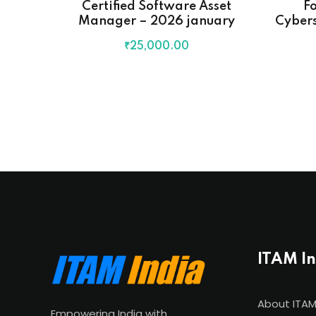
Certified Software Asset
Fo
Manager – 2026 january
Cybers
₹
25,000
.00
ITAM I
About ITAM
Empowering India with