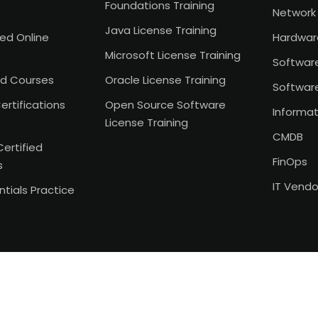
Foundations Training
Network 
Java License Training
Led Online
Hardwar
Microsoft License Training
Softwar
d Courses
Oracle License Training
Softwar
ertifications
Open Source Software
Informat
License Training
CMDB
Certified
FinOps
s
IT Vend
tials Practice