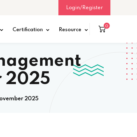
Login/Register
0
Certification
Resource
anagement
r 2025
 November 2025