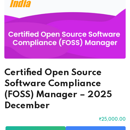
Certified Open Source
Software Compliance
(FOSS) Manager – 2025
December
₹
25,000
.00