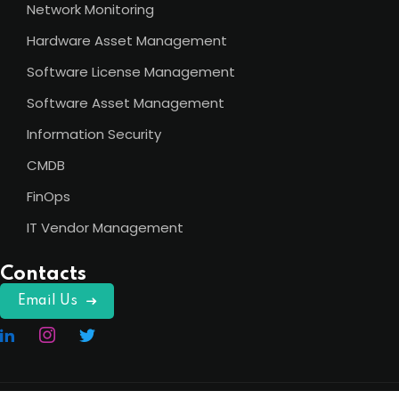
Network Monitoring
Hardware Asset Management
Software License Management
Software Asset Management
Information Security
CMDB
FinOps
IT Vendor Management
Contacts
Email Us