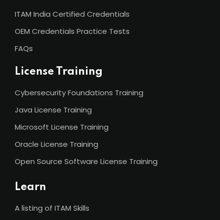
ITAM India Certified Credentials
OEM Credentials Practice Tests
FAQs
License Training
Cybersecurity Foundations Training
Java License Training
Microsoft License Training
Oracle License Training
Open Source Software License Training
Learn
A listing of ITAM Skills