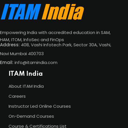
Empowering India with accredited education in SAM,
HAM, ITOM, InfoSec and FinOps
Address:
408, Vashi Infotech Park, Sector 30A, Vashi,
Navi Mumbai 400703
Email:
info@itamindia.com
ITAM India
About ITAM India
Careers
Instructor Led Online Courses
On-Demand Courses
Course & Certifications List