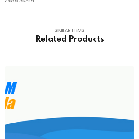
Asia/Kolkata
SIMILAR ITEMS
Related Products