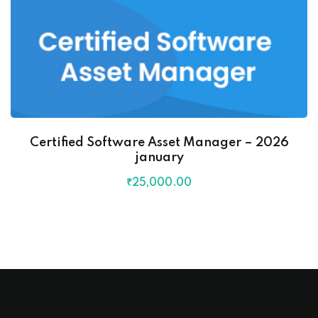
Certified Software Asset Manager – 2026
january
₹
25,000
.00