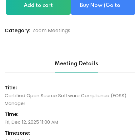
Add to cart
Buy Now (Go to
Checkout)
Category:
Zoom Meetings
Meeting Details
Title:
Certified Open Source Software Compliance (FOSS)
Manager
Time:
Fri, Dec 12, 2025 11:00 AM
Timezone: