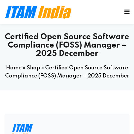
Certified Open Source Software
Compliance (FOSS) Manager –
2025 December
Home
»
Shop
»
Certified Open Source Software
Compliance (FOSS) Manager – 2025 December