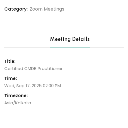
Checkout)
Category:
Zoom Meetings
Meeting Details
Title:
Certified CMDB Practitioner
Time:
Wed, Sep 17, 2025 02:00 PM
Timezone:
Asia/Kolkata