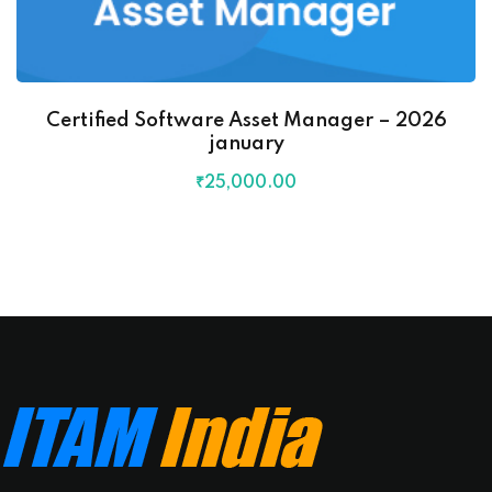
Certified Software Asset Manager – 2026
january
₹
25,000
.00