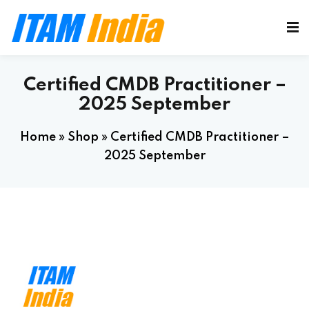
Certified CMDB Practitioner –
2025 September
Home
»
Shop
»
Certified CMDB Practitioner –
2025 September