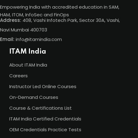
Empowering India with accredited education in SAM,
HAM, ITOM, InfoSec and FinOps
Address:
408, Vashi Infotech Park, Sector 30A, Vashi,
Navi Mumbai 400703
Email:
info@itamindia.com
ITAM India
About ITAM India
Careers
Instructor Led Online Courses
On-Demand Courses
Course & Certifications List
ITAM India Certified Credentials
OEM Credentials Practice Tests