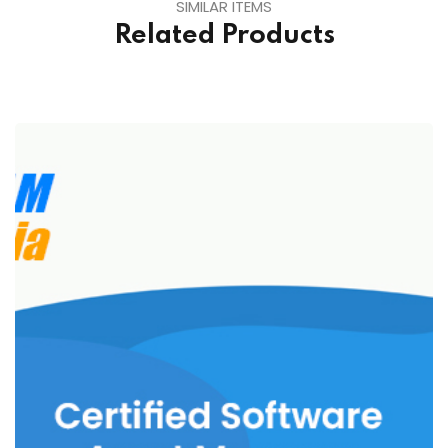
SIMILAR ITEMS
Related Products