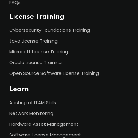
FAQs
License Training
Cybersecurity Foundations Training
Java License Training
Microsoft License Training
Oracle License Training
Open Source Software License Training
Learn
A listing of ITAM Skills
Network Monitoring
Hardware Asset Management
Software License Management