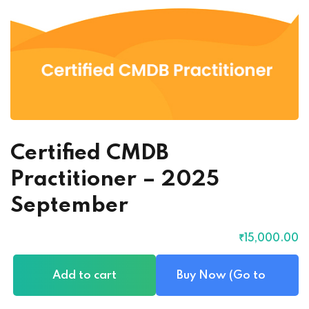
Certified CMDB
Practitioner – 2025
September
₹
15,000
.00
Add to cart
Buy Now (Go to