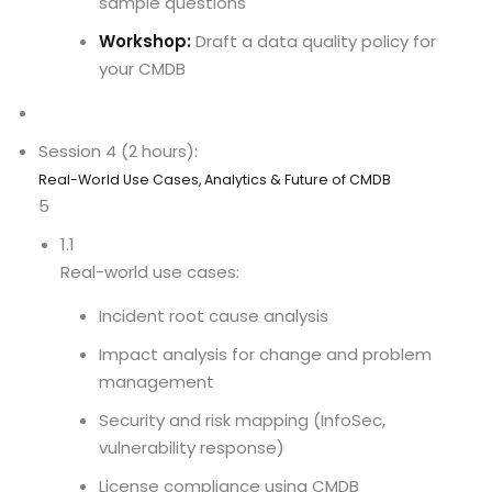
sample questions
Workshop:
Draft a data quality policy for
your CMDB
Session 4 (2 hours):
Real-World Use Cases, Analytics & Future of CMDB
5
1.1
Real-world use cases:
Incident root cause analysis
Impact analysis for change and problem
management
Security and risk mapping (InfoSec,
vulnerability response)
License compliance using CMDB