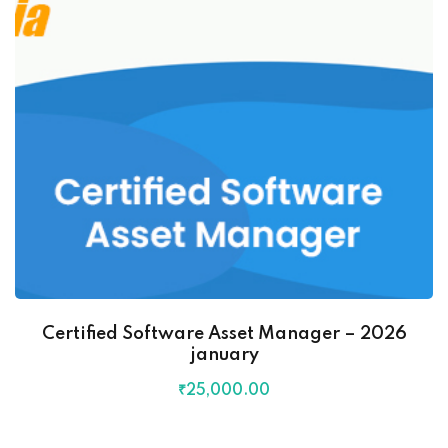
Certified Software Asset Manager – 2026
january
₹
25,000
.00