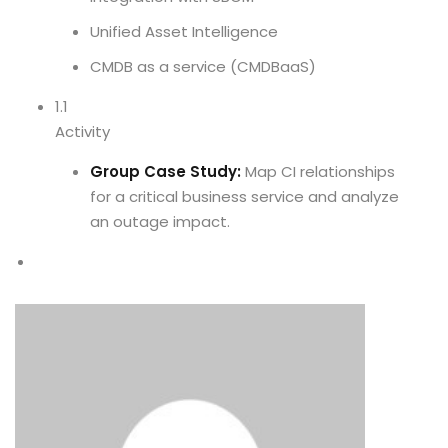
Unified Asset Intelligence
CMDB as a service (CMDBaaS)
1.1
Activity
Group Case Study:
Map CI relationships
for a critical business service and analyze
an outage impact.