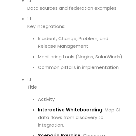
1.1
Data sources and federation examples
1.1
Key integrations:
Incident, Change, Problem, and
Release Management
Monitoring tools (Nagios, SolarWinds)
Common pitfalls in implementation
1.1
Title
Activity:
Interactive Whiteboarding:
Map CI
data flows from discovery to
integration.
Scenario Exercise:
Choose a