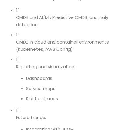
1.1
CMDB and AI/ML: Predictive CMDB, anomaly
detection
1.1
CMDB in cloud and container environments
(Kubernetes, AWS Config)
1.1
Reporting and visualization:
Dashboards
Service maps
Risk heatmaps
1.1
Future trends:
Integration with SBOM