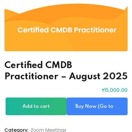
Certified CMDB
Practitioner – August 2025
₹
15,000
.00
Add to cart
Buy Now (Go to
Checkout)
Category:
Zoom Meetings