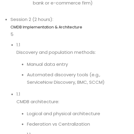
bank or e-commerce firm)
Session 2 (2 hours):
CMDB Implementation & Architecture
5
1.1
Discovery and population methods:
Manual data entry
Automated discovery tools (e.g.,
ServiceNow Discovery, BMC, SCCM)
1.1
CMDB architecture:
Logical and physical architecture
Federation vs Centralization