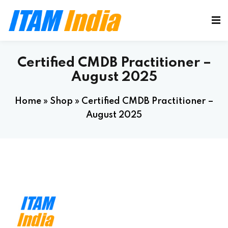
Certified CMDB Practitioner –
August 2025
Home
»
Shop
»
Certified CMDB Practitioner –
August 2025