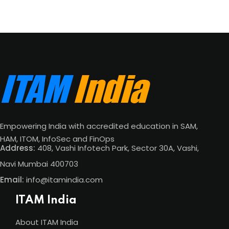
Empowering India with accredited education in SAM,
HAM, ITOM, InfoSec and FinOps
Address:
408, Vashi Infotech Park, Sector 30A, Vashi,
Navi Mumbai 400703
Email:
info@itamindia.com
ITAM India
About ITAM India