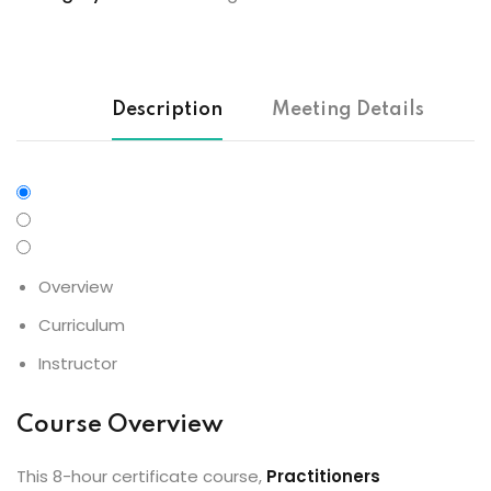
Description
Meeting Details
Overview
Curriculum
Instructor
Course Overview
This 8-hour certificate course,
Practitioners