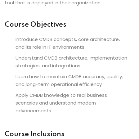
tool that is deployed in their organization.
Course Objectives
Introduce CMDB concepts, core architecture,
and its role in IT environments
Understand CMDB architecture, implementation
strategies, and integrations
Learn how to maintain CMDB accuracy, quality,
and long-term operational efficiency
Apply CMDB knowledge to real business
scenarios and understand modern
advancements
Course Inclusions