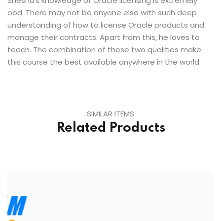
Sheshu’s knowledge of Oracle licensing is extremely
ood. There may not be anyone else with such deep
understanding of how to license Oracle products and
manage their contracts. Apart from this, he loves to
teach. The combination of these two qualities make
this course the best available anywhere in the world.
SIMILAR ITEMS
Related Products