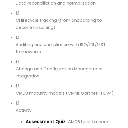
Data reconciliation and normalization
1.1
CI lifecycle tracking (from onboarding to
decommissioning)
1.1
Auditing and compliance with ISO/ITIL/NIST
frameworks
1.1
Change and Configuration Management
integration
1.1
CMDB maturity models (CMMI, Gartner, ITIL v4)
1.1
Activity:
Assessment Quiz:
CMDB health check