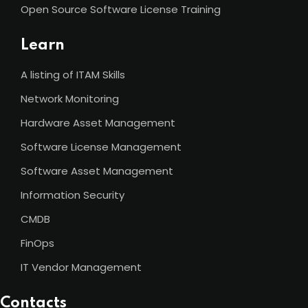
Open Source Software License Training
Learn
A listing of ITAM Skills
Network Monitoring
Hardware Asset Management
Software License Management
Software Asset Management
Information Security
CMDB
FinOps
IT Vendor Management
Contacts